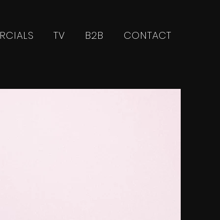
RCIALS
TV
B2B
CONTACT