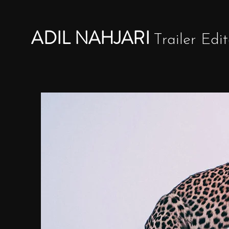
ADIL NAHJARI
Trailer Edit