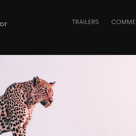
TRAILERS
COMME
or