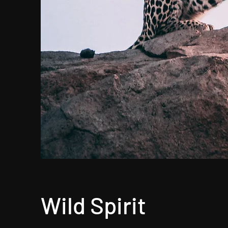
Wild Spirit