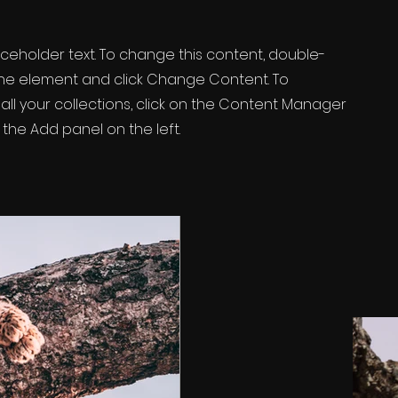
laceholder text. To change this content, double-
 the element and click Change Content. To
ll your collections, click on the Content Manager
 the Add panel on the left.