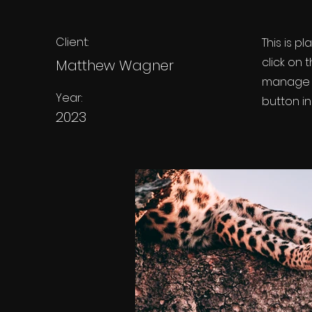
Client:
This is p
click on
Matthew Wagner
manage a
Year:
button in
2023