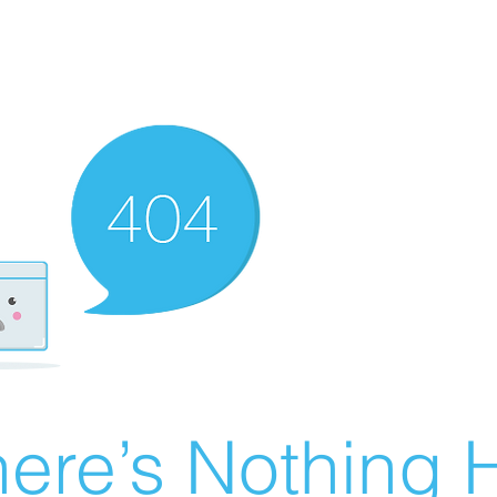
ere’s Nothing H