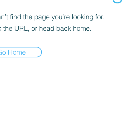
’t find the page you’re looking for.
 the URL, or head back home.
Go Home