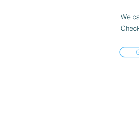
We can
Check