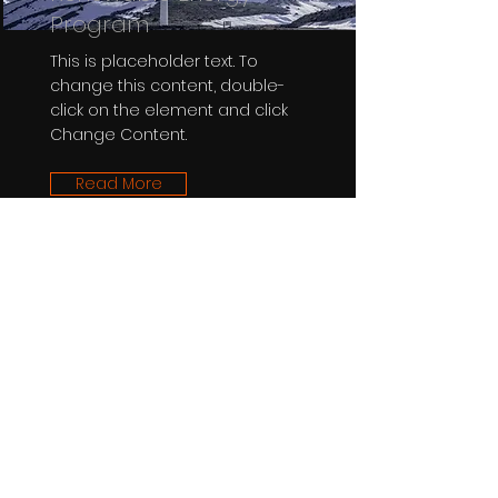
Program
This is placeholder text. To
change this content, double-
click on the element and click
Change Content.
Read More