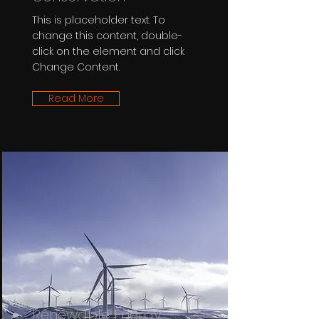
This is placeholder text. To
change this content, double-
click on the element and click
Change Content.
Read More
Renewable Energy