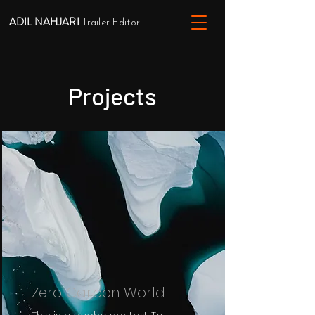
ADIL NAHJARI
Trailer Editor
Projects
Zero Carbon World