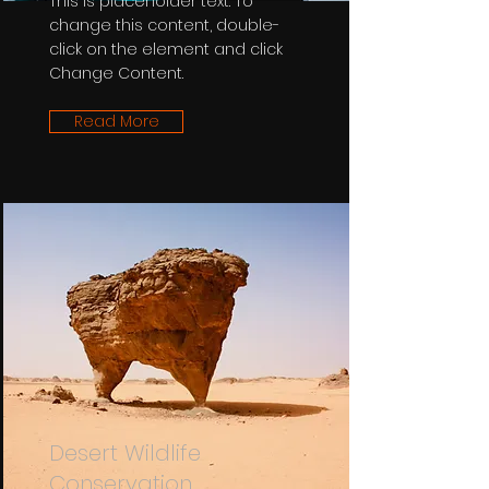
This is placeholder text. To
change this content, double-
click on the element and click
Change Content.
Read More
Desert Wildlife
Conservation